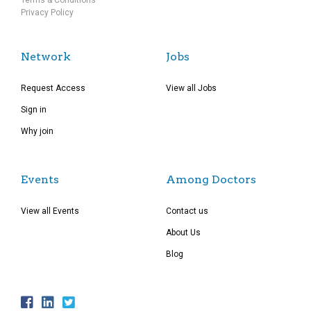
Terms & Conditions
Privacy Policy
Network
Jobs
Request Access
View all Jobs
Sign in
Why join
Events
Among Doctors
View all Events
Contact us
About Us
Blog