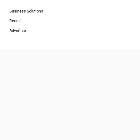
Business Solutions
Recruit
Advertise