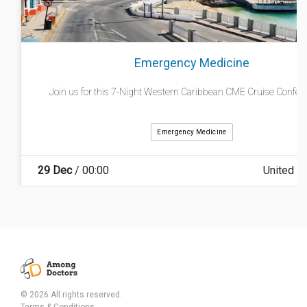
Emergency Medicine
Join us for this 7-Night Western Caribbean CME Cruise Conferenc
Emergency Medicine
29 Dec
/ 00:00
United S
© 2026 All rights reserved.