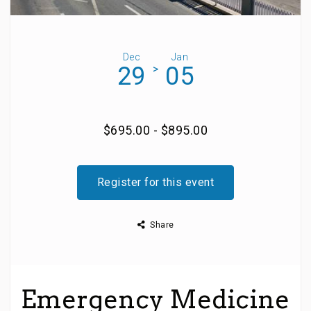
Dec
Jan
29
05
>
$695.00 - $895.00
Register for this event
Share
Emergency Medicine