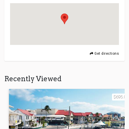
Get directions
Recently Viewed
$695.00 