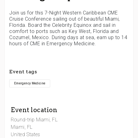
Join us for this 7-Night Western Caribbean CME
Cruise Conference sailing out of beautiful Miami,
Florida. Board the Celebrity Equinox and sail in
comfort to ports such as Key West, Florida and
Cozumel, Mexico. During days at sea, earn up to 14
hours of CME in Emergency Medicine.
Event tags
Emergency Medicine
Event location
Round-trip Miami, FL
Miami, FL
United States