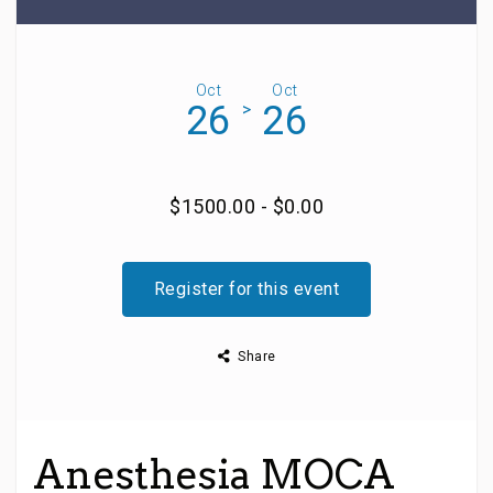
Oct
Oct
26
26
>
$1500.00 - $0.00
Register for this event
Share
Anesthesia MOCA