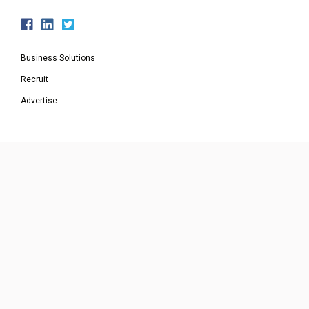
Business Solutions
Recruit
Advertise