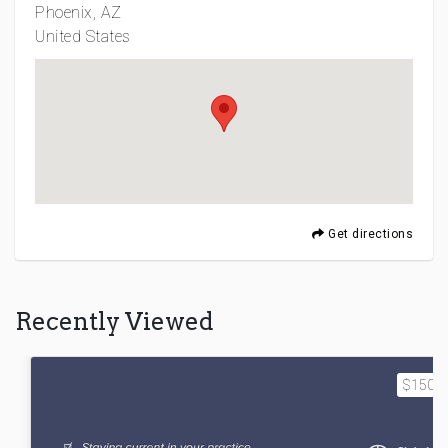
Phoenix, AZ
United States
Get directions
Recently Viewed
$1500.