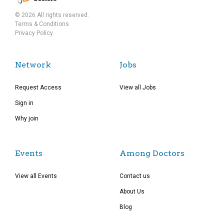
© 2026 All rights reserved.
Terms & Conditions
Privacy Policy
Network
Jobs
Request Access
View all Jobs
Sign in
Why join
Events
Among Doctors
View all Events
Contact us
About Us
Blog