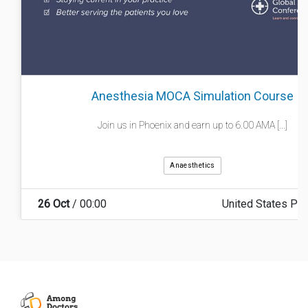
Anesthesia MOCA Simulation Course
Join us in Phoenix and earn up to 6.00 AMA [...]
Anaesthetics
26 Oct
/ 00:00
United States Ph