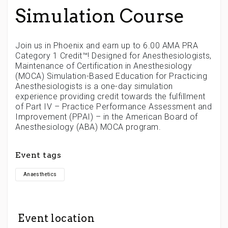
Simulation Course
Join us in Phoenix and earn up to 6.00 AMA PRA
Category 1 Credit™! Designed for Anesthesiologists,
Maintenance of Certification in Anesthesiology
(MOCA) Simulation-Based Education for Practicing
Anesthesiologists is a one-day simulation
experience providing credit towards the fulfillment
of Part IV – Practice Performance Assessment and
Improvement (PPAI) – in the American Board of
Anesthesiology (ABA) MOCA program.
Event tags
Anaesthetics
Event location