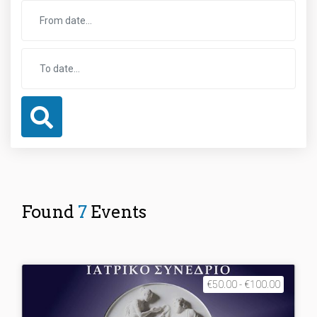
Found
7
Events
€50.00 - €100.00