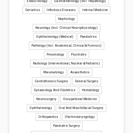
Endocrinology
Gastroenterology (incl. Hepatology)
Geriatrics
Infectious Diseases
Internal Medicine
Nephrology
Neurology (incl. Clinical Neurophysiology)
Ophthalmology (medical)
Paediatrics
Pathology (incl. Anatomical, Clinical & Forensic)
Pneumology
Psychiatry
Radiology (interventional, Nuclear & Pediatric)
Rheumatology
Anaesthetics
Cardiothoracic Surgery
General Surgery
Gynaecology And Obstetrics
Hematology
Neurosurgery
Occupational Medicine
Ophthalmology
Oral And Maxillofacial Surgery
Orthopaedics
Otorhinolaryngology
Paediatric Surgery