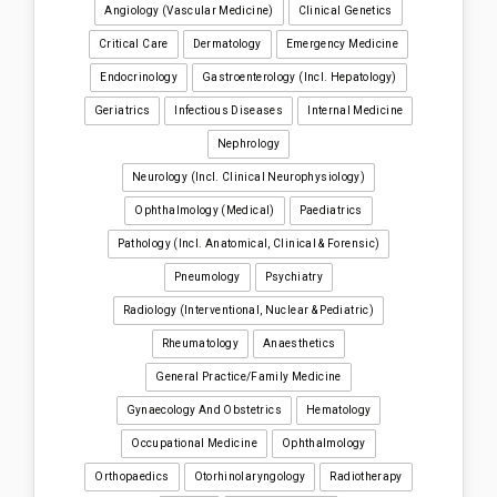
Angiology (Vascular Medicine)
Clinical Genetics
Critical Care
Dermatology
Emergency Medicine
Endocrinology
Gastroenterology (incl. Hepatology)
Geriatrics
Infectious Diseases
Internal Medicine
Nephrology
Neurology (incl. Clinical Neurophysiology)
Ophthalmology (medical)
Paediatrics
Pathology (incl. Anatomical, Clinical & Forensic)
Pneumology
Psychiatry
Radiology (interventional, Nuclear & Pediatric)
Rheumatology
Anaesthetics
General Practice/Family Medicine
Gynaecology And Obstetrics
Hematology
Occupational Medicine
Ophthalmology
Orthopaedics
Otorhinolaryngology
Radiotherapy