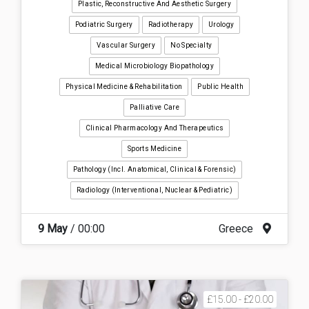
Plastic, Reconstructive And Aesthetic Surgery
Podiatric Surgery
Radiotherapy
Urology
Vascular Surgery
No Specialty
Medical Microbiology Biopathology
Physical Medicine & Rehabilitation
Public Health
Palliative Care
Clinical Pharmacology And Therapeutics
Sports Medicine
Pathology (incl. Anatomical, Clinical & Forensic)
Radiology (interventional, Nuclear & Pediatric)
9 May
/ 00:00
Greece
£15.00 - £20.00