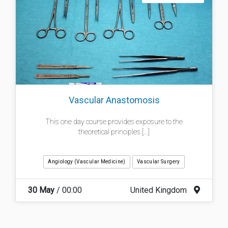
Vascular Anastomosis
This one day course provides exposure to the
theoretical principles [...]
Angiology (Vascular Medicine)
Vascular Surgery
30 May
/ 00:00
United Kingdom