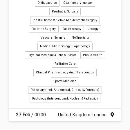
Orthopaedics
Otorhinolaryngology
Paediatric Surgery
Plastic, Reconstructive And Aesthetic Surgery
Podiatric Surgery
Radiotherapy
Urology
Vascular Surgery
No Specialty
Medical Microbiology Biopathology
Physical Medicine & Rehabilitation
Public Health
Palliative Care
Clinical Pharmacology And Therapeutics
Sports Medicine
Pathology (incl. Anatomical, Clinical & Forensic)
Radiology (interventional, Nuclear & Pediatric)
27 Feb
/ 00:00
United Kingdom London