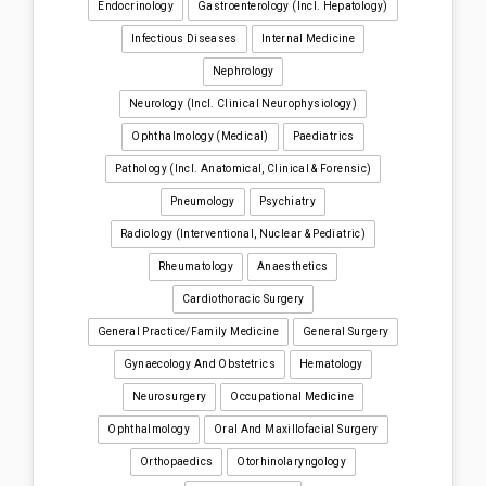
Endocrinology
Gastroenterology (incl. Hepatology)
Infectious Diseases
Internal Medicine
Nephrology
Neurology (incl. Clinical Neurophysiology)
Ophthalmology (medical)
Paediatrics
Pathology (incl. Anatomical, Clinical & Forensic)
Pneumology
Psychiatry
Radiology (interventional, Nuclear & Pediatric)
Rheumatology
Anaesthetics
Cardiothoracic Surgery
General Practice/Family Medicine
General Surgery
Gynaecology And Obstetrics
Hematology
Neurosurgery
Occupational Medicine
Ophthalmology
Oral And Maxillofacial Surgery
Orthopaedics
Otorhinolaryngology