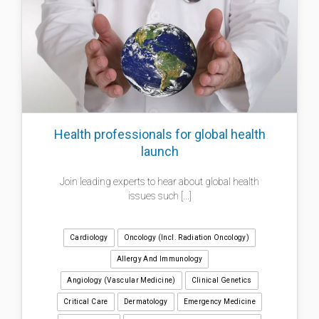
Health professionals for global health
launch
Join leading experts to hear about global health
issues such [...]
Cardiology
Oncology (incl. Radiation Oncology)
Allergy And Immunology
Angiology (Vascular Medicine)
Clinical Genetics
Critical Care
Dermatology
Emergency Medicine