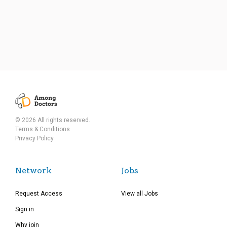
© 2026 All rights reserved.
Terms & Conditions
Privacy Policy
Network
Jobs
Request Access
View all Jobs
Sign in
Why join