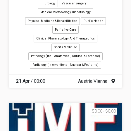
Urology
Vascular Surgery
Medical Microbiology Biopathology
Physical Medicine & Rehabilitation
Public Health
Palliative Care
Clinical Pharmacology And Therapeutics
Sports Medicine
Pathology (incl. Anatomical, Clinical & Forensic)
Radiology (interventional, Nuclear & Pediatric)
21 Apr
/ 00:00
Austria Vienna
$0.00 - $0.00