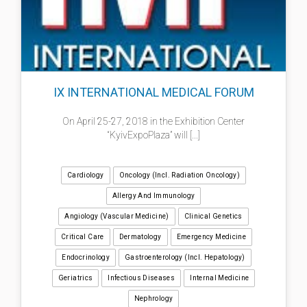
IX INTERNATIONAL MEDICAL FORUM
On April 25-27, 2018 in the Exhibition Center
“KyivExpoPlaza” will [...]
Cardiology
Oncology (incl. Radiation Oncology)
Allergy And Immunology
Angiology (Vascular Medicine)
Clinical Genetics
Critical Care
Dermatology
Emergency Medicine
Endocrinology
Gastroenterology (incl. Hepatology)
Geriatrics
Infectious Diseases
Internal Medicine
Nephrology