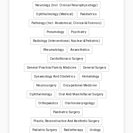
Neurology (incl. Clinical Neurophysiology)
Ophthalmology (medical)
Paediatrics
Pathology (incl. Anatomical, Clinical & Forensic)
Pneumology
Psychiatry
Radiology (interventional, Nuclear & Pediatric)
Rheumatology
Anaesthetics
Cardiothoracic Surgery
General Practice/Family Medicine
General Surgery
Gynaecology And Obstetrics
Hematology
Neurosurgery
Occupational Medicine
Ophthalmology
Oral And Maxillofacial Surgery
Orthopaedics
Otorhinolaryngology
Paediatric Surgery
Plastic, Reconstructive And Aesthetic Surgery
Podiatric Surgery
Radiotherapy
Urology