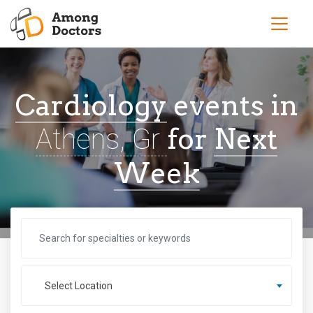
Cardiology
events in
for
Next
Athens, Gr
Week
Select Location