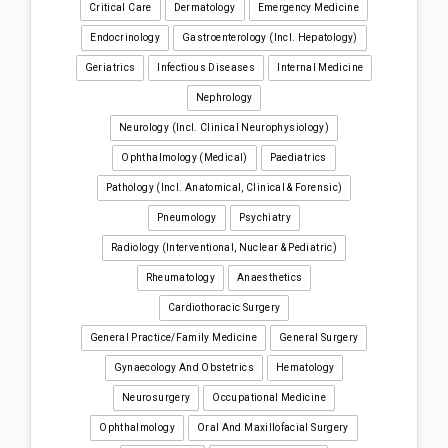
Critical Care
Dermatology
Emergency Medicine
Endocrinology
Gastroenterology (incl. Hepatology)
Geriatrics
Infectious Diseases
Internal Medicine
Nephrology
Neurology (incl. Clinical Neurophysiology)
Ophthalmology (medical)
Paediatrics
Pathology (incl. Anatomical, Clinical & Forensic)
Pneumology
Psychiatry
Radiology (interventional, Nuclear & Pediatric)
Rheumatology
Anaesthetics
Cardiothoracic Surgery
General Practice/Family Medicine
General Surgery
Gynaecology And Obstetrics
Hematology
Neurosurgery
Occupational Medicine
Ophthalmology
Oral And Maxillofacial Surgery