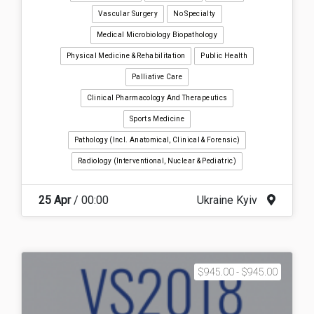
Vascular Surgery
No Specialty
Medical Microbiology Biopathology
Physical Medicine & Rehabilitation
Public Health
Palliative Care
Clinical Pharmacology And Therapeutics
Sports Medicine
Pathology (incl. Anatomical, Clinical & Forensic)
Radiology (interventional, Nuclear & Pediatric)
25 Apr
/ 00:00
Ukraine Kyiv
$945.00 - $945.00