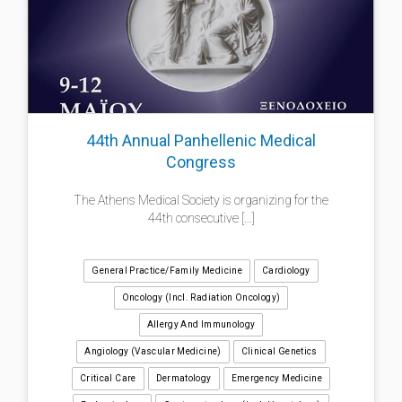
44th Annual Panhellenic Medical
Congress
The Athens Medical Society is organizing for the
44th consecutive [...]
General Practice/Family Medicine
Cardiology
Oncology (incl. Radiation Oncology)
Allergy And Immunology
Angiology (Vascular Medicine)
Clinical Genetics
Critical Care
Dermatology
Emergency Medicine