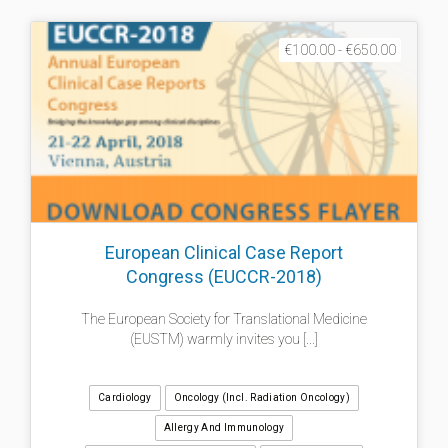
€100.00 - €650.00
European Clinical Case Report
Congress (EUCCR-2018)
The European Society for Translational Medicine
(EUSTM) warmly invites you [...]
Cardiology
Oncology (incl. Radiation Oncology)
Allergy And Immunology