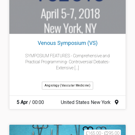
Venous Symposium (VS)
SYMPOSIUM FEATURES - Comprehensive and
Practical Programming- Controversial Debates-
Extensive [...]
Angiology (Vascular Medicine)
5 Apr
/ 00:00
United States New York
£165.00 - £295.00