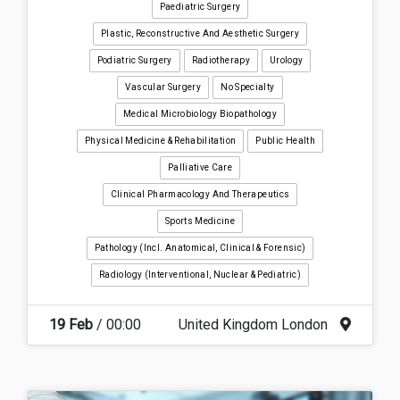
Paediatric Surgery
Plastic, Reconstructive And Aesthetic Surgery
Podiatric Surgery
Radiotherapy
Urology
Vascular Surgery
No Specialty
Medical Microbiology Biopathology
Physical Medicine & Rehabilitation
Public Health
Palliative Care
Clinical Pharmacology And Therapeutics
Sports Medicine
Pathology (incl. Anatomical, Clinical & Forensic)
Radiology (interventional, Nuclear & Pediatric)
19 Feb
/ 00:00
United Kingdom London