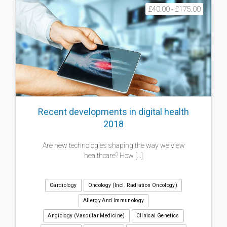
£40.00 - £175.00
Recent developments in digital health
2018
Are new technologies shaping the way we view
healthcare? How [...]
Cardiology
Oncology (incl. Radiation Oncology)
Allergy And Immunology
Angiology (Vascular Medicine)
Clinical Genetics