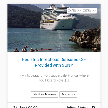
$695.00 - $895.00
Pediatric Infectious Diseases Co-
Provided with SUNY
Fly into beautiful Fort Lauderdale, Florida, where
you’ll board Royal [...]
Infectious Diseases
Paediatrics
24 Jun
/ 00:00
United States