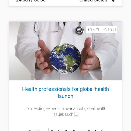
£15.00 - £20.00
Health professionals for global health
launch
Join leading experts to hear about global health
issues such [...]