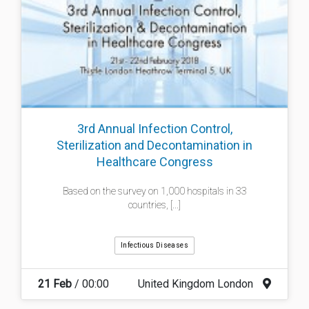
3rd Annual Infection Control,
Sterilization and Decontamination in
Healthcare Congress
Based on the survey on 1,000 hospitals in 33
countries, [...]
Infectious Diseases
21 Feb
/ 00:00
United Kingdom London