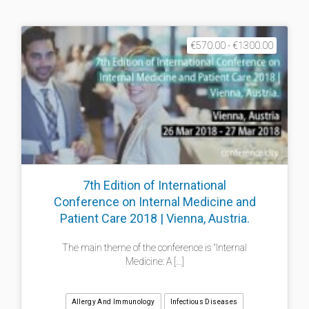
€570.00 - €1300.00
7th Edition of International
Conference on Internal Medicine and
Patient Care 2018 | Vienna, Austria.
The main theme of the conference is “Internal
Medicine: A [...]
Allergy And Immunology
Infectious Diseases