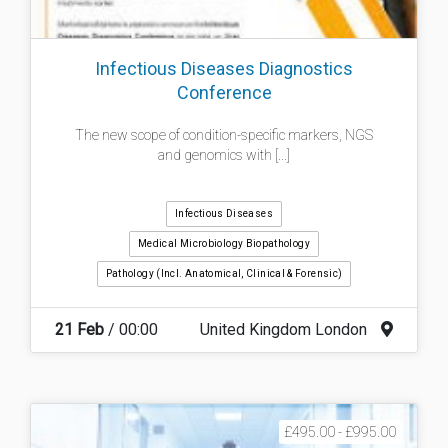
Infectious Diseases Diagnostics
Conference
The new scope of condition-specific markers, NGS
and genomics with [...]
Infectious Diseases
Medical Microbiology Biopathology
Pathology (incl. Anatomical, Clinical & Forensic)
21 Feb
/ 00:00
United Kingdom London
£495.00 - £995.00