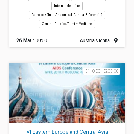
Internal Medicine
Pathology (incl. Anatomical, Clinical & Forensic)
General Practice/Family Medicine
26 Mar
/ 00:00
Austria Vienna
€110.00 - €235.00
VI Eastern Europe and Central Asia