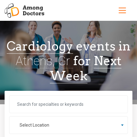
Cardiology
events in
for
Next
Athens, Gr
Week
Select Location