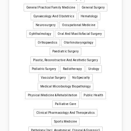
General Practice/Family Medicine
General Surgery
Gynaecology And Obstetrics
Hematology
Neurosurgery
Occupational Medicine
Ophthalmology
Oral And Maxillofacial Surgery
Orthopaedics
Otorhinolaryngology
Paediatric Surgery
Plastic, Reconstructive And Aesthetic Surgery
Podiatric Surgery
Radiotherapy
Urology
Vascular Surgery
No Specialty
Medical Microbiology Biopathology
Physical Medicine & Rehabilitation
Public Health
Palliative Care
Clinical Pharmacology And Therapeutics
Sports Medicine
Pathology (incl. Anatomical, Clinical & Forensic)