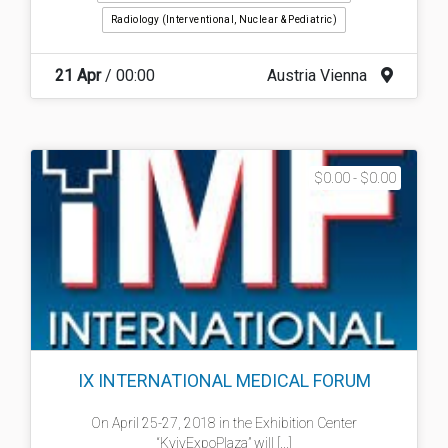
Radiology (interventional, Nuclear & Pediatric)
21 Apr
/ 00:00
Austria Vienna
$0.00 - $0.00
IX INTERNATIONAL MEDICAL FORUM
On April 25-27, 2018 in the Exhibition Center
“KyivExpoPlaza” will [...]