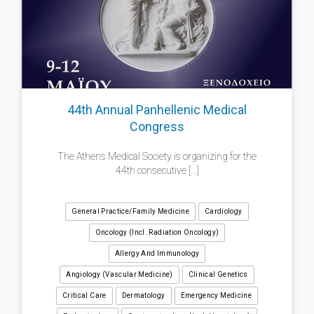
44th Annual Panhellenic Medical
Congress
The Athens Medical Society is organizing for the
44th consecutive [...]
General Practice/Family Medicine
Cardiology
Oncology (incl. Radiation Oncology)
Allergy And Immunology
Angiology (Vascular Medicine)
Clinical Genetics
Critical Care
Dermatology
Emergency Medicine