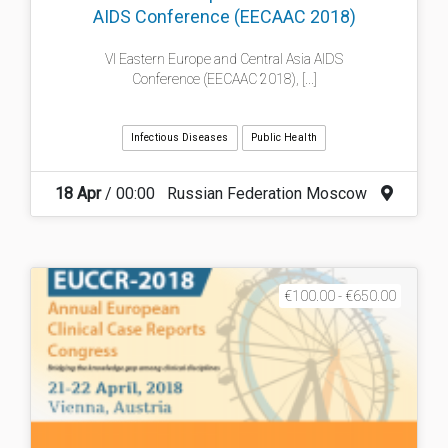
AIDS Conference (EECAAC 2018)
VI Eastern Europe and Central Asia AIDS
Conference (EECAAC 2018), [...]
Infectious Diseases
Public Health
18 Apr
/ 00:00
Russian Federation Moscow
€100.00 - €650.00