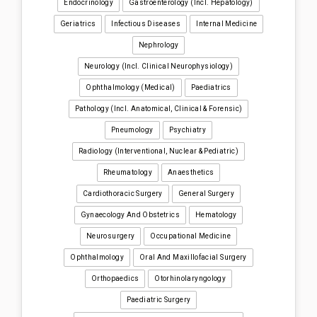
Endocrinology
Gastroenterology (incl. Hepatology)
Geriatrics
Infectious Diseases
Internal Medicine
Nephrology
Neurology (incl. Clinical Neurophysiology)
Ophthalmology (medical)
Paediatrics
Pathology (incl. Anatomical, Clinical & Forensic)
Pneumology
Psychiatry
Radiology (interventional, Nuclear & Pediatric)
Rheumatology
Anaesthetics
Cardiothoracic Surgery
General Surgery
Gynaecology And Obstetrics
Hematology
Neurosurgery
Occupational Medicine
Ophthalmology
Oral And Maxillofacial Surgery
Orthopaedics
Otorhinolaryngology
Paediatric Surgery