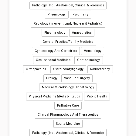
Pathology (incl. Anatomical, Clinical & Forensic)
Pneumology
Psychiatry
Radiology (interventional, Nuclear & Pediatric)
Rheumatology
Anaesthetics
General Practice/Family Medicine
Gynaecology And Obstetrics
Hematology
Occupational Medicine
Ophthalmology
Orthopaedics
Otorhinolaryngology
Radiotherapy
Urology
Vascular Surgery
Medical Microbiology Biopathology
Physical Medicine & Rehabilitation
Public Health
Palliative Care
Clinical Pharmacology And Therapeutics
Sports Medicine
Pathology (incl. Anatomical, Clinical & Forensic)