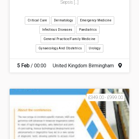
Sepsis [...]
Critical Care
Dermatology
Emergency Medicine
Infectious Diseases
Paediatrics
General Practice/Family Medicine
Gynaecology And Obstetrics
Urology
5 Feb
/ 00:00
United Kingdom Birmingham
£349.00 - £999.00