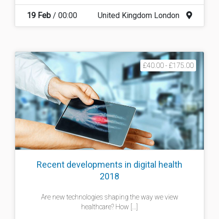
19 Feb
/ 00:00
United Kingdom London
£40.00 - £175.00
Recent developments in digital health
2018
Are new technologies shaping the way we view
healthcare? How [...]