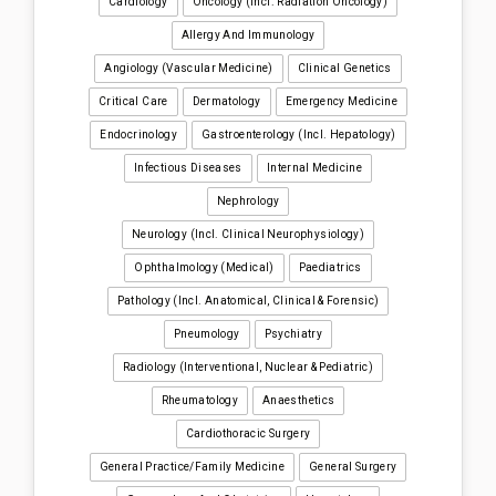
Cardiology
Oncology (incl. Radiation Oncology)
Allergy And Immunology
Angiology (Vascular Medicine)
Clinical Genetics
Critical Care
Dermatology
Emergency Medicine
Endocrinology
Gastroenterology (incl. Hepatology)
Infectious Diseases
Internal Medicine
Nephrology
Neurology (incl. Clinical Neurophysiology)
Ophthalmology (medical)
Paediatrics
Pathology (incl. Anatomical, Clinical & Forensic)
Pneumology
Psychiatry
Radiology (interventional, Nuclear & Pediatric)
Rheumatology
Anaesthetics
Cardiothoracic Surgery
General Practice/Family Medicine
General Surgery