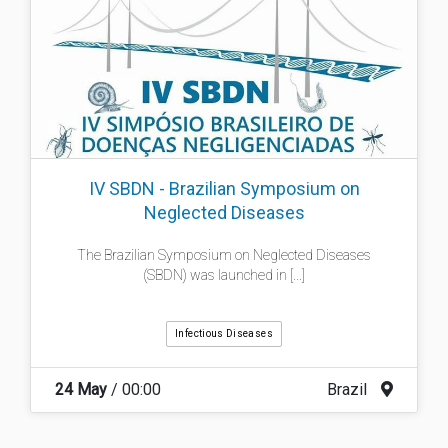
IV SBDN - Brazilian Symposium on
Neglected Diseases
The Brazilian Symposium on Neglected Diseases
(SBDN) was launched in [...]
Infectious Diseases
24 May
/ 00:00
Brazil