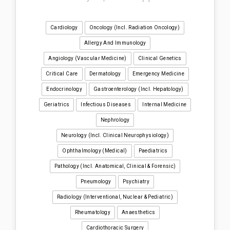
Cardiology
Oncology (incl. Radiation Oncology)
Allergy And Immunology
Angiology (Vascular Medicine)
Clinical Genetics
Critical Care
Dermatology
Emergency Medicine
Endocrinology
Gastroenterology (incl. Hepatology)
Geriatrics
Infectious Diseases
Internal Medicine
Nephrology
Neurology (incl. Clinical Neurophysiology)
Ophthalmology (medical)
Paediatrics
Pathology (incl. Anatomical, Clinical & Forensic)
Pneumology
Psychiatry
Radiology (interventional, Nuclear & Pediatric)
Rheumatology
Anaesthetics
Cardiothoracic Surgery