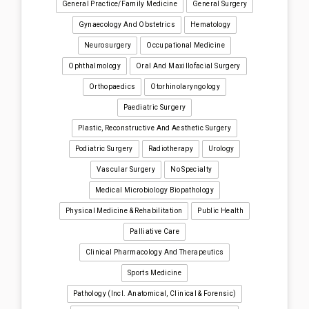
General Practice/Family Medicine
General Surgery
Gynaecology And Obstetrics
Hematology
Neurosurgery
Occupational Medicine
Ophthalmology
Oral And Maxillofacial Surgery
Orthopaedics
Otorhinolaryngology
Paediatric Surgery
Plastic, Reconstructive And Aesthetic Surgery
Podiatric Surgery
Radiotherapy
Urology
Vascular Surgery
No Specialty
Medical Microbiology Biopathology
Physical Medicine & Rehabilitation
Public Health
Palliative Care
Clinical Pharmacology And Therapeutics
Sports Medicine
Pathology (incl. Anatomical, Clinical & Forensic)