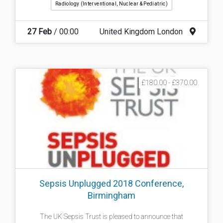
Radiology (interventional, Nuclear & Pediatric)
27 Feb
/ 00:00
United Kingdom London
£180.00 - £370.00
Sepsis Unplugged 2018 Conference,
Birmingham
The UK Sepsis Trust is pleased to announce that