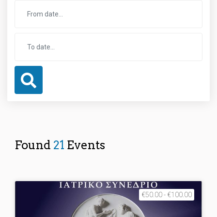
Found
21
Events
€50.00 - €100.00