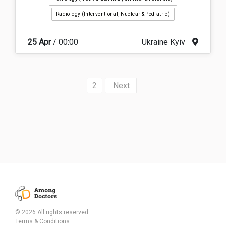
Radiology (interventional, Nuclear & Pediatric)
25 Apr
/ 00:00
Ukraine Kyiv
2
»
© 2026 All rights reserved.
Terms & Conditions