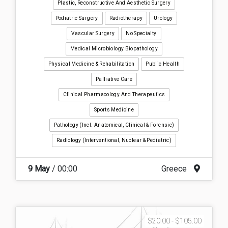
Plastic, Reconstructive And Aesthetic Surgery
Podiatric Surgery
Radiotherapy
Urology
Vascular Surgery
No Specialty
Medical Microbiology Biopathology
Physical Medicine & Rehabilitation
Public Health
Palliative Care
Clinical Pharmacology And Therapeutics
Sports Medicine
Pathology (incl. Anatomical, Clinical & Forensic)
Radiology (interventional, Nuclear & Pediatric)
9 May
/ 00:00
Greece
$20.00 - $105.00