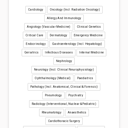
Cardiology
Oncology (incl. Radiation Oncology)
Allergy And Immunology
Angiology (Vascular Medicine)
Clinical Genetics
Critical Care
Dermatology
Emergency Medicine
Endocrinology
Gastroenterology (incl. Hepatology)
Geriatrics
Infectious Diseases
Internal Medicine
Nephrology
Neurology (incl. Clinical Neurophysiology)
Ophthalmology (medical)
Paediatrics
Pathology (incl. Anatomical, Clinical & Forensic)
Pneumology
Psychiatry
Radiology (interventional, Nuclear & Pediatric)
Rheumatology
Anaesthetics
Cardiothoracic Surgery