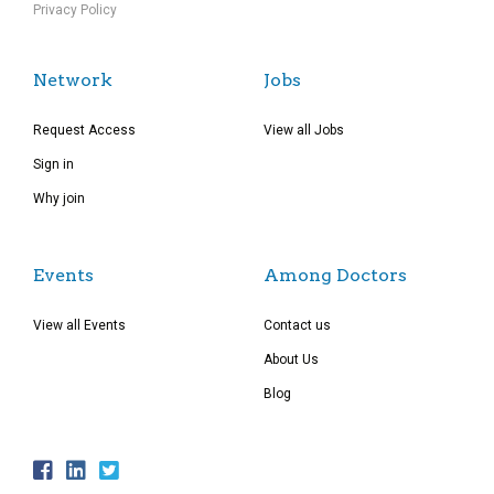
Privacy Policy
Network
Jobs
Request Access
View all Jobs
Sign in
Why join
Events
Among Doctors
View all Events
Contact us
About Us
Blog