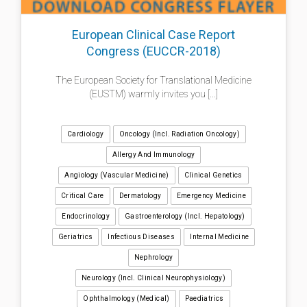
European Clinical Case Report
Congress (EUCCR-2018)
The European Society for Translational Medicine
(EUSTM) warmly invites you [...]
Cardiology
Oncology (incl. Radiation Oncology)
Allergy And Immunology
Angiology (Vascular Medicine)
Clinical Genetics
Critical Care
Dermatology
Emergency Medicine
Endocrinology
Gastroenterology (incl. Hepatology)
Geriatrics
Infectious Diseases
Internal Medicine
Nephrology
Neurology (incl. Clinical Neurophysiology)
Ophthalmology (medical)
Paediatrics