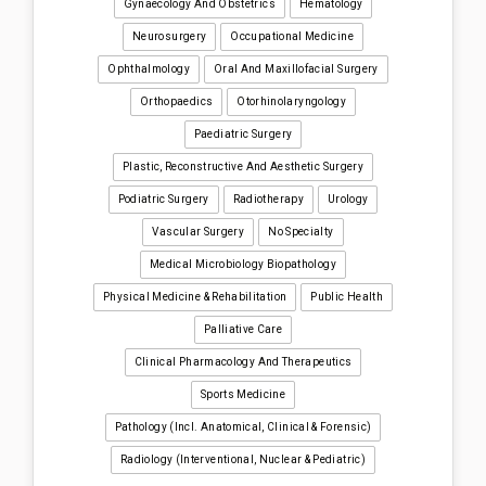
Gynaecology And Obstetrics
Hematology
Neurosurgery
Occupational Medicine
Ophthalmology
Oral And Maxillofacial Surgery
Orthopaedics
Otorhinolaryngology
Paediatric Surgery
Plastic, Reconstructive And Aesthetic Surgery
Podiatric Surgery
Radiotherapy
Urology
Vascular Surgery
No Specialty
Medical Microbiology Biopathology
Physical Medicine & Rehabilitation
Public Health
Palliative Care
Clinical Pharmacology And Therapeutics
Sports Medicine
Pathology (incl. Anatomical, Clinical & Forensic)
Radiology (interventional, Nuclear & Pediatric)