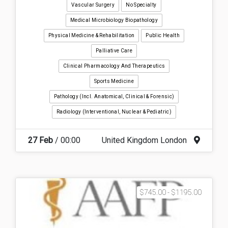
Vascular Surgery
No Specialty
Medical Microbiology Biopathology
Physical Medicine & Rehabilitation
Public Health
Palliative Care
Clinical Pharmacology And Therapeutics
Sports Medicine
Pathology (incl. Anatomical, Clinical & Forensic)
Radiology (interventional, Nuclear & Pediatric)
27 Feb
/ 00:00
United Kingdom London
$745.00 - $1195.00