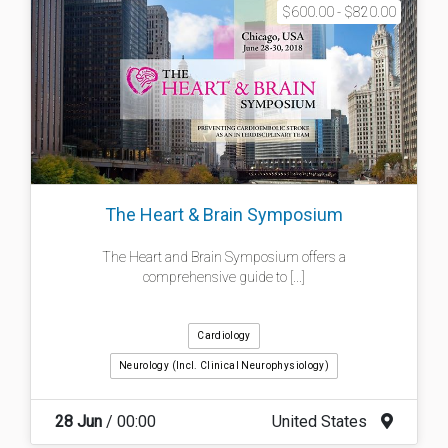
$600.00 - $820.00
The Heart & Brain Symposium
The Heart and Brain Symposium offers a
comprehensive guide to [...]
Cardiology
Neurology (incl. Clinical Neurophysiology)
28 Jun
/ 00:00
United States