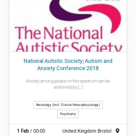
National Autistic Society; Autism and
Anxiety Conference 2018
Anxiety among people on the spectrum can be
worsened by [...]
Neurology (incl. Clinical Neurophysiology)
Psychiatry
1 Feb
/ 00:00
United Kingdom Bristol