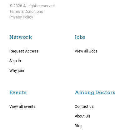
© 2026 All rights reserved.
Terms & Conditions
Privacy Policy
Network
Jobs
Request Access
View all Jobs
Sign in
Why join
Events
Among Doctors
View all Events
Contact us
About Us
Blog