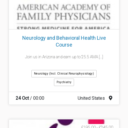
Neurology and Behavioral Health Live
Course
Join us in Arizona and earn up to 25.5 AMA [...]
Neurology (incl. Clinical Neurophysiology)
Psychiatry
24 Oct
/ 00:00
United States
£195.00 - £245.00