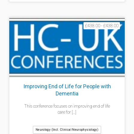
£438.00 - £438.00
Improving End of Life for People with
Dementia
This conference focuses on improving end of life
care for [...]
Neurology (incl. Clinical Neurophysiology)