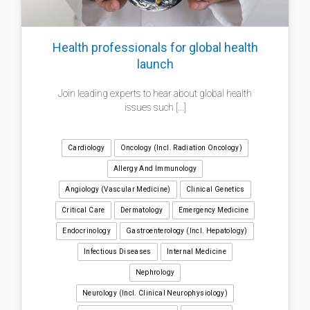
Health professionals for global health
launch
Join leading experts to hear about global health
issues such [...]
Cardiology
Oncology (incl. Radiation Oncology)
Allergy And Immunology
Angiology (Vascular Medicine)
Clinical Genetics
Critical Care
Dermatology
Emergency Medicine
Endocrinology
Gastroenterology (incl. Hepatology)
Infectious Diseases
Internal Medicine
Nephrology
Neurology (incl. Clinical Neurophysiology)