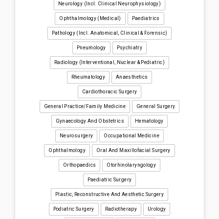
Neurology (incl. Clinical Neurophysiology)
Ophthalmology (medical)
Paediatrics
Pathology (incl. Anatomical, Clinical & Forensic)
Pneumology
Psychiatry
Radiology (interventional, Nuclear & Pediatric)
Rheumatology
Anaesthetics
Cardiothoracic Surgery
General Practice/Family Medicine
General Surgery
Gynaecology And Obstetrics
Hematology
Neurosurgery
Occupational Medicine
Ophthalmology
Oral And Maxillofacial Surgery
Orthopaedics
Otorhinolaryngology
Paediatric Surgery
Plastic, Reconstructive And Aesthetic Surgery
Podiatric Surgery
Radiotherapy
Urology