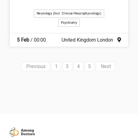
Neurology (incl. Clinical Neurophysiology)
Psychiatry
5 Feb
/ 00:00
United Kingdom London
«
1
3
4
5
»