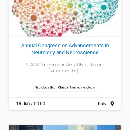
Annual Congress on Advancements in
Neurology and Neuroscience
PULSUS Conferences invites all the participants
from all over the [...]
Neurology (incl. Clinical Neurophysiology)
18 Jun
/ 00:00
Italy