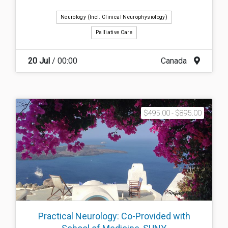
Neurology (incl. Clinical Neurophysiology)
Palliative Care
20 Jul
/ 00:00
Canada
$495.00 - $895.00
Practical Neurology: Co-Provided with