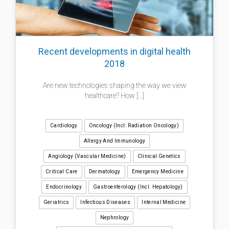
Recent developments in digital health
2018
Are new technologies shaping the way we view
healthcare? How [...]
Cardiology
Oncology (incl. Radiation Oncology)
Allergy And Immunology
Angiology (Vascular Medicine)
Clinical Genetics
Critical Care
Dermatology
Emergency Medicine
Endocrinology
Gastroenterology (incl. Hepatology)
Geriatrics
Infectious Diseases
Internal Medicine
Nephrology