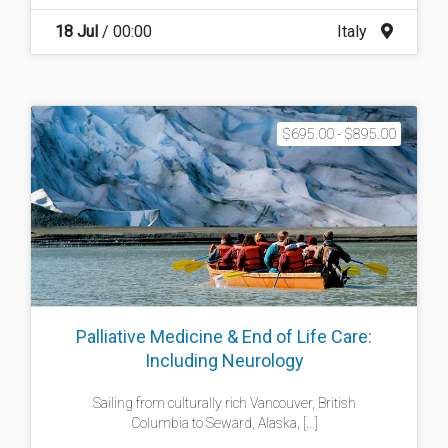
18 Jul
/ 00:00
Italy
$695.00 - $895.00
Palliative Medicine & End of Life Care:
Including Neurology
Sailing from culturally rich Vancouver, British
Columbia to Seward, Alaska, [...]