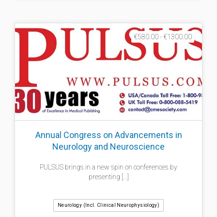
€580.00 - €1300.00
Annual Congress on Advancements in
Neurology and Neuroscience
PULSUS brings in a new spin on conferences by
presenting [...]
Neurology (incl. Clinical Neurophysiology)