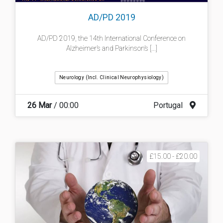
AD/PD 2019
AD/PD 2019, the 14th​ International Conference on
Alzheimer’s and Parkinson’s [...]
Neurology (incl. Clinical Neurophysiology)
26 Mar
/ 00:00
Portugal
£15.00 - £20.00