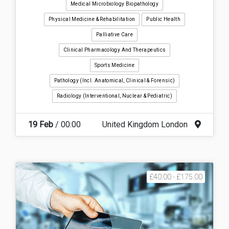
Medical Microbiology Biopathology
Physical Medicine & Rehabilitation
Public Health
Palliative Care
Clinical Pharmacology And Therapeutics
Sports Medicine
Pathology (incl. Anatomical, Clinical & Forensic)
Radiology (interventional, Nuclear & Pediatric)
19 Feb
/ 00:00
United Kingdom London
£40.00 - £175.00