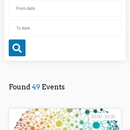
Found
49
Events
$0.00 - $0.00