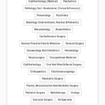
Ophthalmology (medical)
Paediatrics
Pathology (incl. Anatomical, Clinical & Forensic)
Pneumology
Psychiatry
Radiology (interventional, Nuclear & Pediatric)
Rheumatology
Anaesthetics
Cardiothoracic Surgery
General Practice/Family Medicine
General Surgery
Gynaecology And Obstetrics
Hematology
Neurosurgery
Occupational Medicine
Ophthalmology
Oral And Maxillofacial Surgery
Orthopaedics
Otorhinolaryngology
Paediatric Surgery
Plastic, Reconstructive And Aesthetic Surgery
Podiatric Surgery
Radiotherapy
Urology
Vascular Surgery
No Specialty