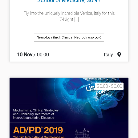
School of Medicine, SUNY
Fly into the uniquely incredible Venice, Italy for this
7-Night [...]
Neurology (incl. Clinical Neurophysiology)
10 Nov
/ 00:00
Italy
$0.00 - $0.00