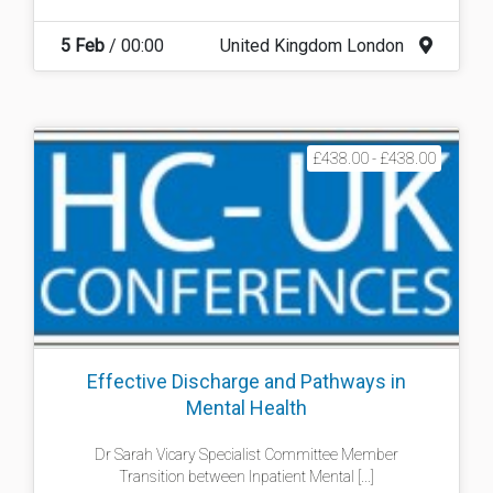
5 Feb
/ 00:00
United Kingdom London
£438.00 - £438.00
Effective Discharge and Pathways in
Mental Health
Dr Sarah Vicary Specialist Committee Member
Transition between Inpatient Mental [...]