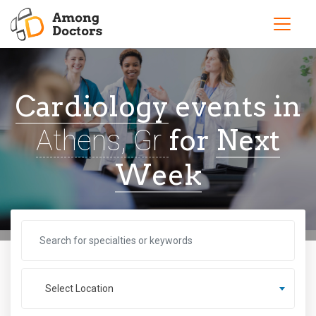
Cardiology
events in
for
Next
Athens, Gr
Week
Select Location